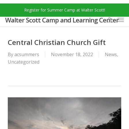
Skip
Menu
Register for Summer Camp at Walter Scott!
to
Men
main
Walter Scott Camp and Learning Center
content
Central Christian Church Gift
By
acsummers
November 18, 2022
News
,
Uncategorized