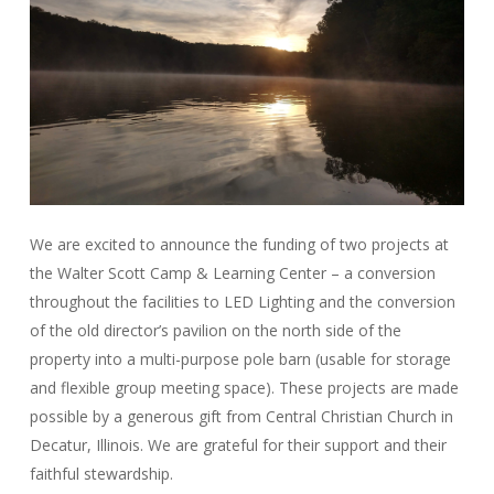
We are excited to announce the funding of two projects at
the Walter Scott Camp & Learning Center – a conversion
throughout the facilities to LED Lighting and the conversion
of the old director’s pavilion on the north side of the
property into a multi-purpose pole barn (usable for storage
and flexible group meeting space). These projects are made
possible by a generous gift from Central Christian Church in
Decatur, Illinois. We are grateful for their support and their
faithful stewardship.