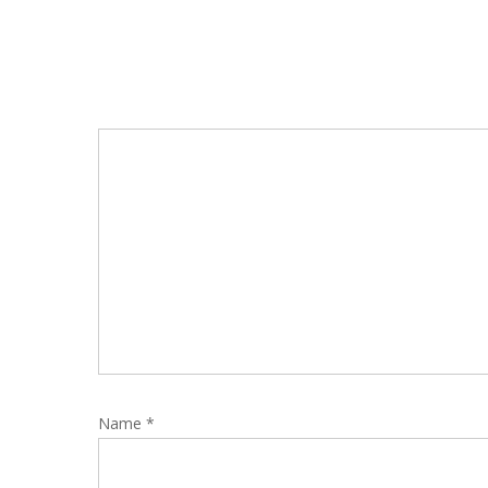
Name
*