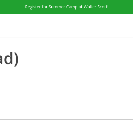
Register for Summer Camp at Walter Scott!
ad)