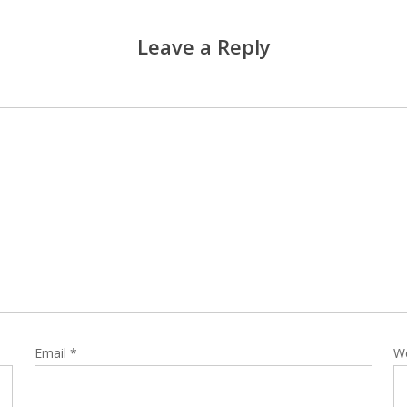
Leave a Reply
Email
*
W