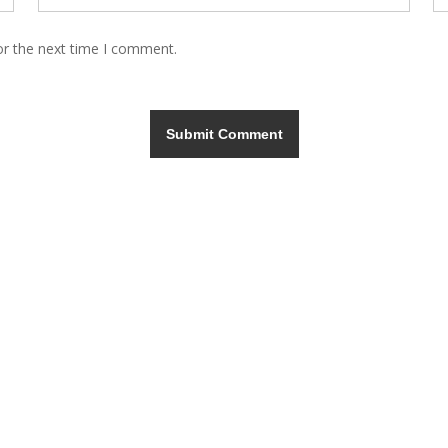
or the next time I comment.