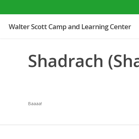
Skip
to
main
Walter Scott Camp and Learning Center
content
Shadrach (Sh
Baaaa!