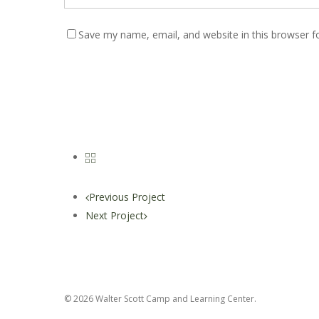
Save my name, email, and website in this browser f
Previous Project
Next Project
© 2026 Walter Scott Camp and Learning Center.