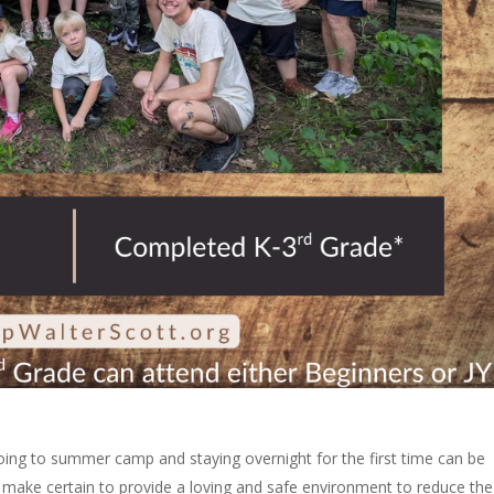
Going to summer camp and staying overnight for the first time can be
 make certain to provide a loving and safe environment to reduce the