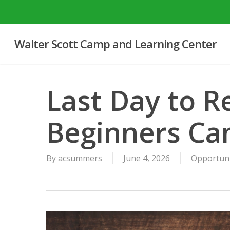
Skip
to
main
Walter Scott Camp and Learning Center
content
Last Day to Re
Beginners C
By
acsummers
June 4, 2026
Opportun