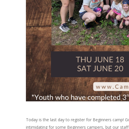
Today is the last day to register for Beginners camp! 
intimidating for some Beginners campers, but our staff