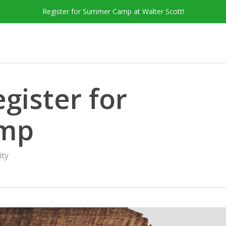
Register for Summer Camp at Walter Scott!
gister for
amp
ity