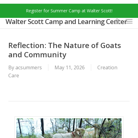
Skip
Menu
Register for Summer Camp at Walter Scott!
to
Men
main
Walter Scott Camp and Learning Center
content
Reflection: The Nature of Goats
and Community
By
acsummers
May 11, 2026
Creation
Care