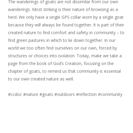
The wanderings of goats are not dissimilar from our own
wanderings. Most striking is their nature of browsing as a
herd. We only have a single GPS collar worn by a single goat
because they will always be found together. It is part of their
created nature to find comfort and safety in community – to
find green pastures in which to lie down together. In our
world we too often find ourselves on our own, forced by
structures or choices into isolation. Today, make we take a
page from the book of God’s Creation, focusing on the
chapter of goats, to remind us that community is essential
to our own created nature as well.
#ccdoc
#nature
#goats
#outdoors
#reflection
#community