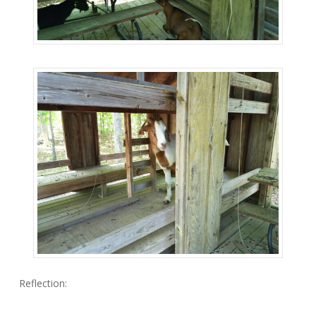
Reflection: