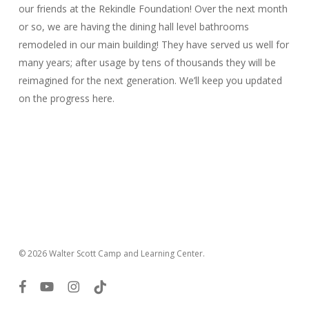
our friends at the Rekindle Foundation! Over the next month
or so, we are having the dining hall level bathrooms
remodeled in our main building! They have served us well for
many years; after usage by tens of thousands they will be
reimagined for the next generation. We’ll keep you updated
on the progress here.
© 2026 Walter Scott Camp and Learning Center.
facebook
youtube
instagram
tiktok