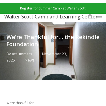
Skip
Menu
Register for Summer Camp at Walter Scott!
to
Men
main
Walter Scott Camp and Learning Center
content
We’re Thankful for… the Rekindle
Foundation!
By
acsummers
November 23,
2025
News
We’re thankful for…