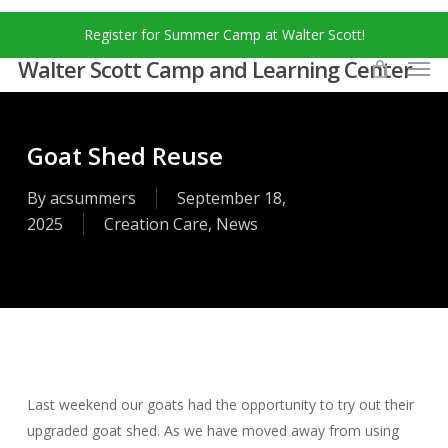
Skip
Menu
Register for Summer Camp at Walter Scott!
to
Men
main
Walter Scott Camp and Learning Center
content
Goat Shed Reuse
By
acsummers
September 18,
2025
Creation Care
,
News
Last weekend our goats had the opportunity to try out their
upgraded goat shed. As we have moved away from using