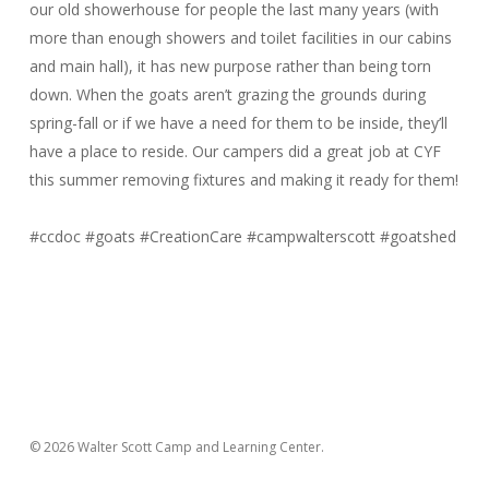
our old showerhouse for people the last many years (with
more than enough showers and toilet facilities in our cabins
and main hall), it has new purpose rather than being torn
down. When the goats aren’t grazing the grounds during
spring-fall or if we have a need for them to be inside, they’ll
have a place to reside. Our campers did a great job at CYF
this summer removing fixtures and making it ready for them!
#ccdoc
#goats
#CreationCare
#campwalterscott
#goatshed
© 2026 Walter Scott Camp and Learning Center.