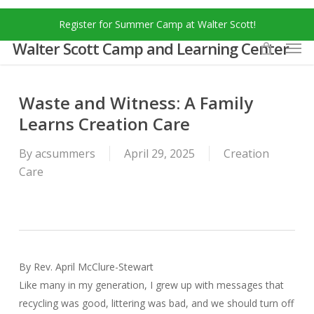
Skip
Menu
Register for Summer Camp at Walter Scott!
to
Men
main
Walter Scott Camp and Learning Center
content
Waste and Witness: A Family
Learns Creation Care
By
acsummers
April 29, 2025
Creation
Care
By Rev. April McClure-Stewart
Like many in my generation, I grew up with messages that
recycling was good, littering was bad, and we should turn off