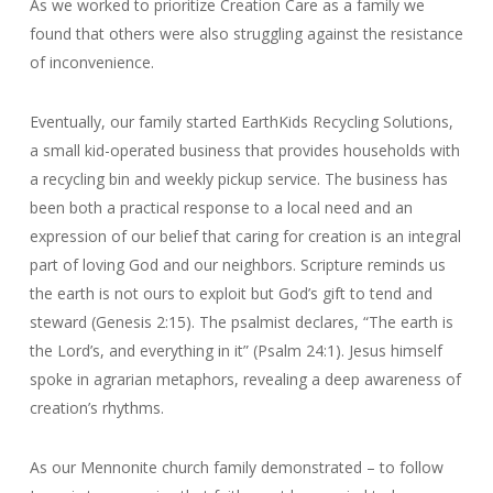
As we worked to prioritize Creation Care as a family we
found that others were also struggling against the resistance
of inconvenience.
Eventually, our family started EarthKids Recycling Solutions,
a small kid-operated business that provides households with
a recycling bin and weekly pickup service. The business has
been both a practical response to a local need and an
expression of our belief that caring for creation is an integral
part of loving God and our neighbors. Scripture reminds us
the earth is not ours to exploit but God’s gift to tend and
steward (Genesis 2:15). The psalmist declares, “The earth is
the Lord’s, and everything in it” (Psalm 24:1). Jesus himself
spoke in agrarian metaphors, revealing a deep awareness of
creation’s rhythms.
As our Mennonite church family demonstrated – to follow