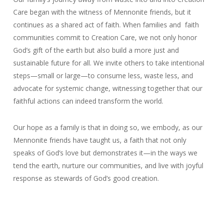
Care began with the witness of Mennonite friends, but it
continues as a shared act of faith. When families and faith
communities commit to Creation Care, we not only honor
God’s gift of the earth but also build a more just and
sustainable future for all. We invite others to take intentional
steps—small or large—to consume less, waste less, and
advocate for systemic change, witnessing together that our
faithful actions can indeed transform the world.
Our hope as a family is that in doing so, we embody, as our
Mennonite friends have taught us, a faith that not only
speaks of God’s love but demonstrates it—in the ways we
tend the earth, nurture our communities, and live with joyful
response as stewards of God’s good creation.