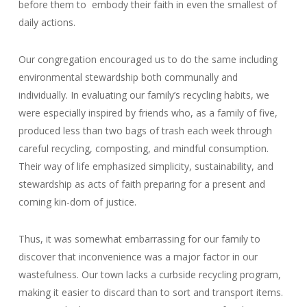
before them to embody their faith in even the smallest of
daily actions.
Our congregation encouraged us to do the same including
environmental stewardship both communally and
individually. In evaluating our family’s recycling habits, we
were especially inspired by friends who, as a family of five,
produced less than two bags of trash each week through
careful recycling, composting, and mindful consumption.
Their way of life emphasized simplicity, sustainability, and
stewardship as acts of faith preparing for a present and
coming kin-dom of justice.
Thus, it was somewhat embarrassing for our family to
discover that inconvenience was a major factor in our
wastefulness. Our town lacks a curbside recycling program,
making it easier to discard than to sort and transport items.