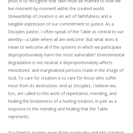
Jesus is to recognize that faith must be married to how we
live moment-by-moment within the created world.
Stewardship of creation is an act of faithfulness and a
tangible expression of our commitment to justice. As a
Disciples pastor, I often speak of the Table as central to our
identity—a table where all are welcome. But what does it
mean to welcome all if the systems in which we participate
disproportionately harm the most vulnerable? Environmental
degradation is not neutral; it disproportionately affects
minoritized and marginalized persons made in the image of
God. To care for creation is to care for those who suffer
most from its destruction. And as Disciples, I believe we,
too, are called to this work of repentance, mending, and
healing the brokenness of a hurting creation, in part as a
response to the mending and healing that the Table
represents.
Our family’s journey away from waste into and into Creation