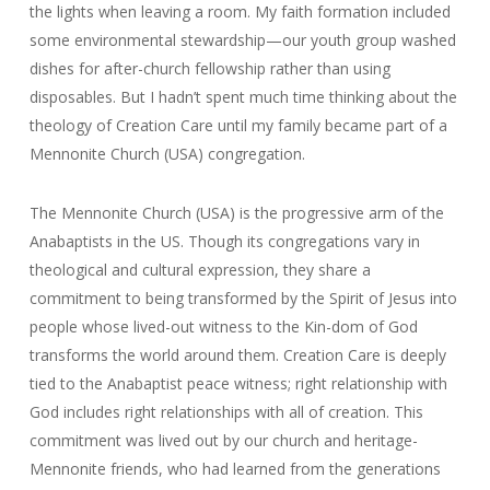
the lights when leaving a room. My faith formation included
some environmental stewardship—our youth group washed
dishes for after-church fellowship rather than using
disposables. But I hadn’t spent much time thinking about the
theology of Creation Care until my family became part of a
Mennonite Church (USA) congregation.
The Mennonite Church (USA) is the progressive arm of the
Anabaptists in the US. Though its congregations vary in
theological and cultural expression, they share a
commitment to being transformed by the Spirit of Jesus into
people whose lived-out witness to the Kin-dom of God
transforms the world around them. Creation Care is deeply
tied to the Anabaptist peace witness; right relationship with
God includes right relationships with all of creation. This
commitment was lived out by our church and heritage-
Mennonite friends, who had learned from the generations