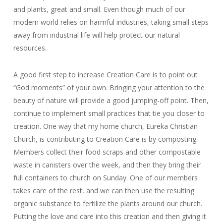
and plants, great and small. Even though much of our
modern world relies on harmful industries, taking small steps
away from industrial life will help protect our natural
resources.
A good first step to increase Creation Care is to point out
“God moments” of your own. Bringing your attention to the
beauty of nature will provide a good jumping-off point. Then,
continue to implement small practices that tie you closer to
creation. One way that my home church, Eureka Christian
Church, is contributing to Creation Care is by composting.
Members collect their food scraps and other compostable
waste in canisters over the week, and then they bring their
full containers to church on Sunday. One of our members
takes care of the rest, and we can then use the resulting
organic substance to fertilize the plants around our church.
Putting the love and care into this creation and then giving it