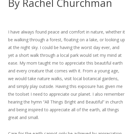
By Rachel Churchman
I have always found peace and comfort in nature, whether it
be walking through a forest, floating on a lake, or looking up
at the night sky. I could be having the worst day ever, and
yet a short walk through a local park would set my mind at
ease. My mom taught me to appreciate this beautiful earth
and every creature that comes with it. From a young age,
we would take nature walks, visit local botanical gardens,
and simply play outside. Having this exposure has given me
the toolset I need to appreciate our planet. I also remember
hearing the hymn “All Things Bright and Beautiful” in church
and being inspired to appreciate all of the earth, all things
great and small.
Care for the earth cannot only be achieved by appreciation,