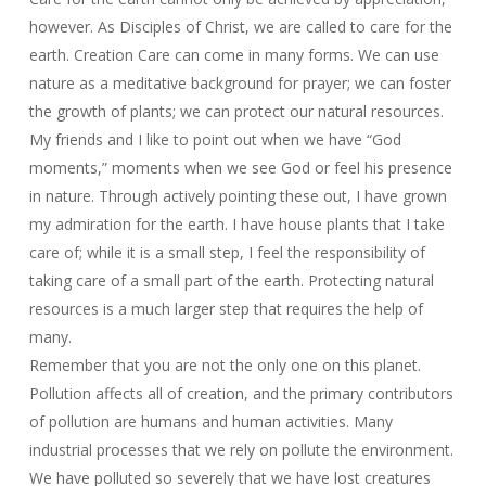
however. As Disciples of Christ, we are called to care for the
earth. Creation Care can come in many forms. We can use
nature as a meditative background for prayer; we can foster
the growth of plants; we can protect our natural resources.
My friends and I like to point out when we have “God
moments,” moments when we see God or feel his presence
in nature. Through actively pointing these out, I have grown
my admiration for the earth. I have house plants that I take
care of; while it is a small step, I feel the responsibility of
taking care of a small part of the earth. Protecting natural
resources is a much larger step that requires the help of
many.
Remember that you are not the only one on this planet.
Pollution affects all of creation, and the primary contributors
of pollution are humans and human activities. Many
industrial processes that we rely on pollute the environment.
We have polluted so severely that we have lost creatures