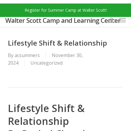
Skip
Menu
Register for Summer Camp at Walter Scott!
to
Men
main
Walter Scott Camp and Learning Center
content
Lifestyle Shift & Relationship
By
acsummers
November 30,
2024
Uncategorized
Lifestyle Shift &
Relationship