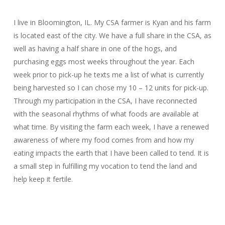
I live in Bloomington, IL. My CSA farmer is Kyan and his farm
is located east of the city. We have a full share in the CSA, as
well as having a half share in one of the hogs, and
purchasing eggs most weeks throughout the year. Each
week prior to pick-up he texts me a list of what is currently
being harvested so I can chose my 10 – 12 units for pick-up.
Through my participation in the CSA, I have reconnected
with the seasonal rhythms of what foods are available at
what time. By visiting the farm each week, I have a renewed
awareness of where my food comes from and how my
eating impacts the earth that I have been called to tend. It is
a small step in fulfilling my vocation to tend the land and
help keep it fertile.