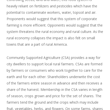
heavily reliant on fertilizers and pesticides which have the
potential to contaminate workers, water, topsoil and air.
Proponents would suggest that this system of corporate
farming is more efficient. Opponents would suggest that the
system threatens the rural economy and rural culture. As the
rural economy collapses the impact is also felt on small
towns that are a part of rural America.
Community Supported Agriculture (CSA) provides a way for
city dwellers to support local rural farmers. CSAs are formed
by farmers or consumers who work together to care for the
earth and for each other. Shareholders underwrite the cost
of the farmers entire season in advance and then receives a
share of the harvest. Membership in the CSA varies in length
of season, crops grown and price for the set of shares. The
farmers tend the ground and the crops which may include
fruit, vegetables, herbs, and flowers. On some farms, shares