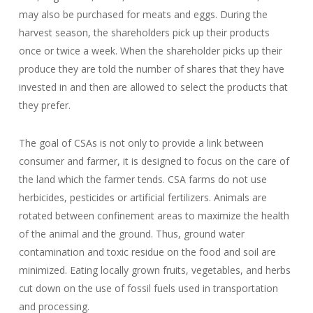
may also be purchased for meats and eggs. During the
harvest season, the shareholders pick up their products
once or twice a week. When the shareholder picks up their
produce they are told the number of shares that they have
invested in and then are allowed to select the products that
they prefer.
The goal of CSAs is not only to provide a link between
consumer and farmer, it is designed to focus on the care of
the land which the farmer tends. CSA farms do not use
herbicides, pesticides or artificial fertilizers. Animals are
rotated between confinement areas to maximize the health
of the animal and the ground. Thus, ground water
contamination and toxic residue on the food and soil are
minimized. Eating locally grown fruits, vegetables, and herbs
cut down on the use of fossil fuels used in transportation
and processing.