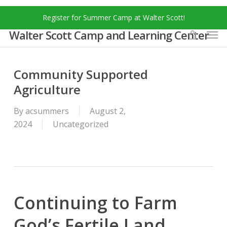
Skip
Menu
Register for Summer Camp at Walter Scott!
to
Men
main
Walter Scott Camp and Learning Center
content
Community Supported
Agriculture
By
acsummers
August 2,
2024
Uncategorized
Continuing to Farm
God’s Fertile Land