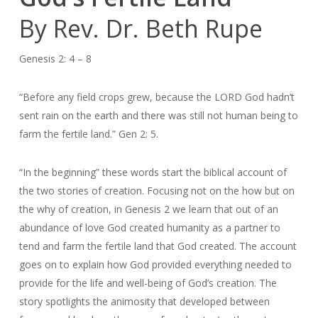
By Rev. Dr. Beth Rupe
Genesis 2: 4 – 8
“Before any field crops grew, because the LORD God hadn’t
sent rain on the earth and there was still not human being to
farm the fertile land.” Gen 2: 5.
“In the beginning” these words start the biblical account of
the two stories of creation. Focusing not on the how but on
the why of creation, in Genesis 2 we learn that out of an
abundance of love God created humanity as a partner to
tend and farm the fertile land that God created. The account
goes on to explain how God provided everything needed to
provide for the life and well-being of God’s creation. The
story spotlights the animosity that developed between