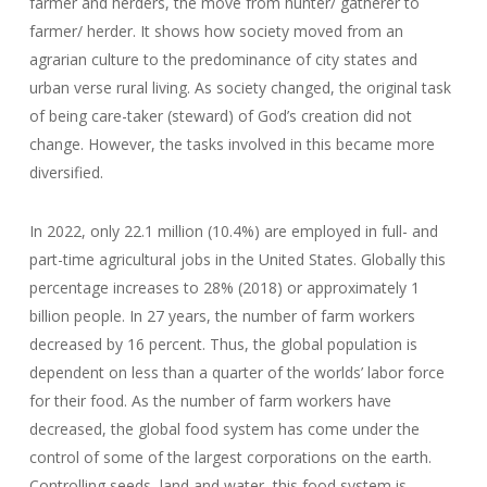
farmer and herders, the move from hunter/ gatherer to
farmer/ herder. It shows how society moved from an
agrarian culture to the predominance of city states and
urban verse rural living. As society changed, the original task
of being care-taker (steward) of God’s creation did not
change. However, the tasks involved in this became more
diversified.
In 2022, only 22.1 million (10.4%) are employed in full- and
part-time agricultural jobs in the United States. Globally this
percentage increases to 28% (2018) or approximately 1
billion people. In 27 years, the number of farm workers
decreased by 16 percent. Thus, the global population is
dependent on less than a quarter of the worlds’ labor force
for their food. As the number of farm workers have
decreased, the global food system has come under the
control of some of the largest corporations on the earth.
Controlling seeds, land and water, this food system is