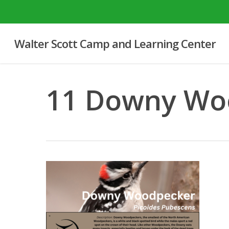
Skip
to
main
Walter Scott Camp and Learning Center
content
11 Downy Wo