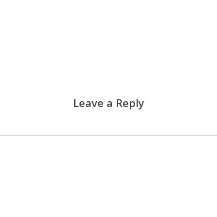
Leave a Reply