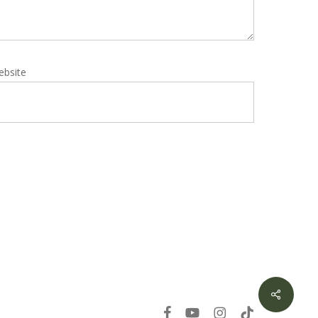
ebsite
Share
facebook
youtube
instagram
tiktok