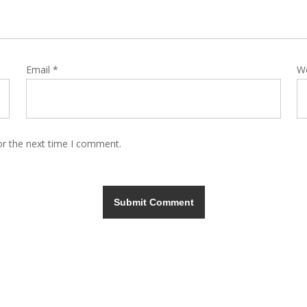
Email
*
W
or the next time I comment.