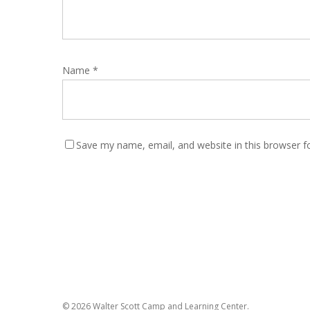
Name
*
Save my name, email, and website in this browser f
© 2026 Walter Scott Camp and Learning Center.