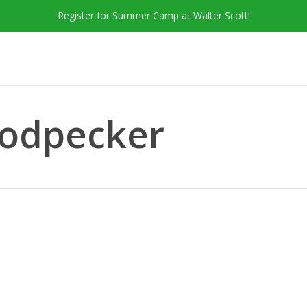
Register for Summer Camp at Walter Scott!
odpecker